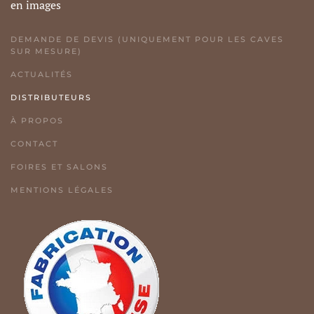
en images
DEMANDE DE DEVIS (UNIQUEMENT POUR LES CAVES
SUR MESURE)
ACTUALITÉS
DISTRIBUTEURS
À PROPOS
CONTACT
FOIRES ET SALONS
MENTIONS LÉGALES