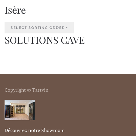
Isère
SELECT SORTING ORDER
SOLUTIONS CAVE
Copyright © Tastvin
Découvrez notre Showroom