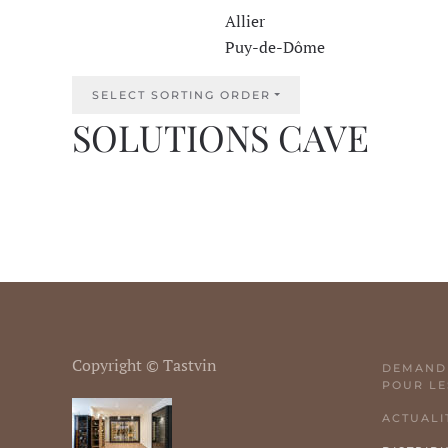
Allier
Puy-de-Dôme
SELECT SORTING ORDER
SOLUTIONS CAVE
Copyright © Tastvin
DEMANDE
POUR LE
ACTUALI