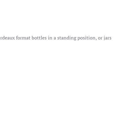
rdeaux format bottles in a standing position, or jars