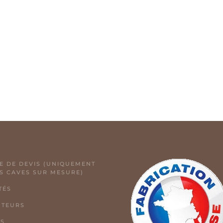
 DE DEVIS (UNIQUEMENT
S CAVES SUR MESURE)
TÉS
UTEURS
OS