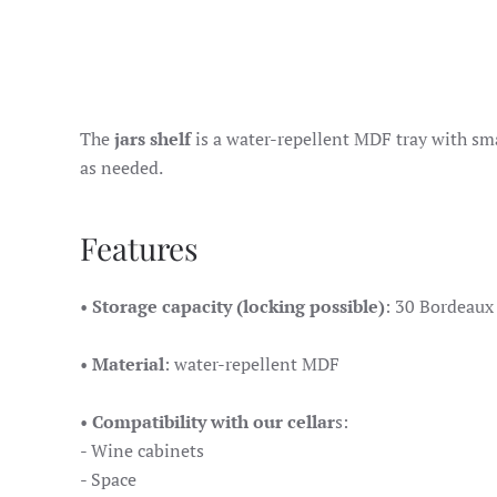
The
jars shelf
is a water-repellent MDF tray with smal
as needed.
Features
•
Storage capacity (locking possible)
: 30 Bordeaux 
•
Material
: water-repellent MDF
•
Compatibility with our cellar
s:
- Wine cabinets
- Space