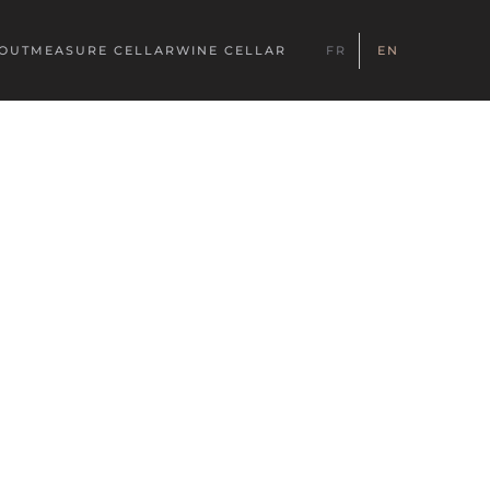
YOUT
MEASURE CELLAR
WINE CELLAR
FR
EN