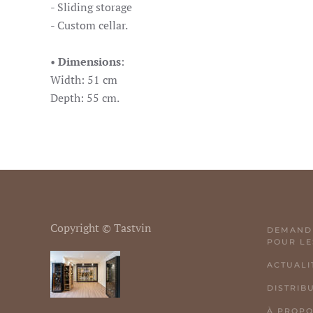
- Sliding storage
- Custom cellar.
•
Dimensions
:
Width: 51 cm
Depth: 55 cm.
Copyright © Tastvin
DEMANDE
POUR LE
ACTUALI
DISTRIB
À PROP